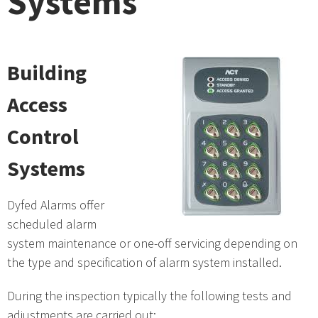
Systems
Building
Access
Control
Systems
Dyfed Alarms offer
scheduled alarm
system maintenance or one-off servicing depending on
the type and specification of alarm system installed.
During the inspection typically the following tests and
adjustments are carried out: