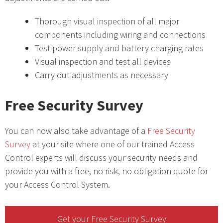
Thorough visual inspection of all major
components including wiring and connections
Test power supply and battery charging rates
Visual inspection and test all devices
Carry out adjustments as necessary
Free Security Survey
You can now also take advantage of a
Free Security
Survey
at your site where one of our trained Access
Control experts will discuss your security needs and
provide you with a free, no risk, no obligation quote for
your Access Control System.
Get your Free Security Survey