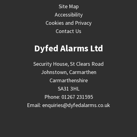
Site Map
Accessibility
Cookies and Privacy
Contact Us
Dyfed Alarms Ltd
Security House, St Clears Road
Johnstown, Carmarthen
Carmarthenshire
SA31 3HL
Phone:
01267 231595
Email:
enquiries@dyfedalarms.co.uk