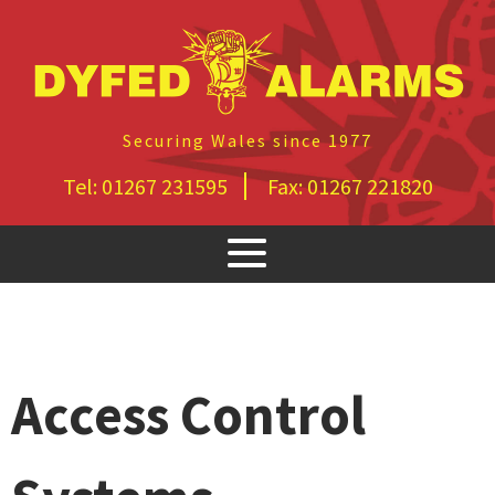
Securing Wales since 1977
Tel:
01267 231595
Fax:
01267 221820
Access Control