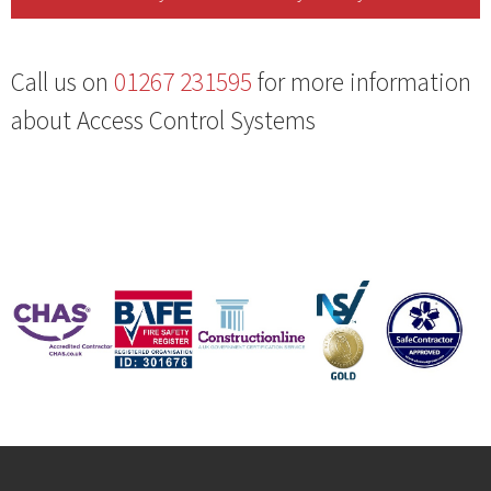
Call us on
01267 231595
for more information
about Access Control Systems