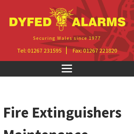
Securing Wales since 1977
Tel:
01267 231595
Fax:
01267 221820
Fire Extinguishers