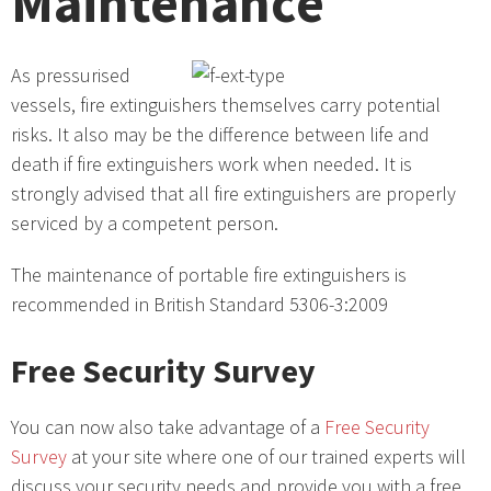
Maintenance
As pressurised
vessels, fire extinguishers themselves carry potential
risks. It also may be the difference between life and
death if fire extinguishers work when needed. It is
strongly advised that all fire extinguishers are properly
serviced by a competent person.
The maintenance of portable fire extinguishers is
recommended in British Standard 5306-3:2009
Free Security Survey
You can now also take advantage of a
Free Security
Survey
at your site where one of our trained experts will
discuss your security needs and provide you with a free,