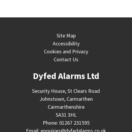
Site Map
Accessibility
Cookies and Privacy
Contact Us
Dyfed Alarms Ltd
Security House, St Clears Road
Johnstown, Carmarthen
Carmarthenshire
SA31 3HL
Phone:
01267 231595
Email:
enquiries@dyfedalarms.co.uk