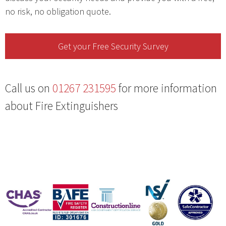
no risk, no obligation quote.
Get your Free Security Survey
Call us on
01267 231595
for more information
about Fire Extinguishers