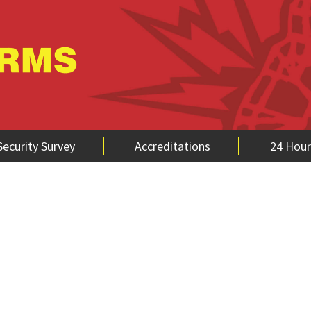
Security Survey
Accreditations
24 Hour