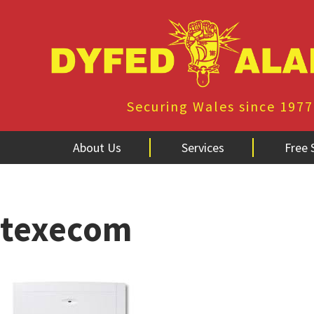
Securing Wales since 1977
About Us
Services
Free 
texecom