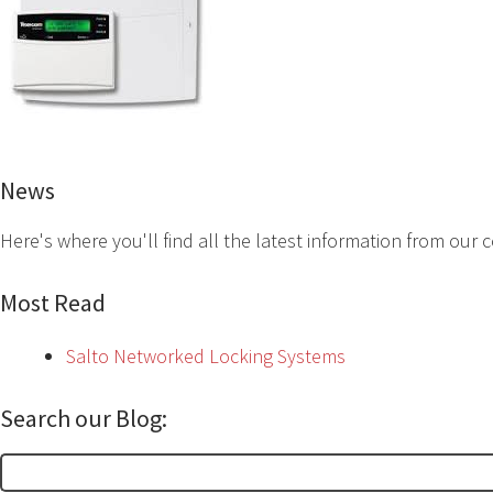
News
Here's where you'll find all the latest information from our
Most Read
Salto Networked Locking Systems
Search our Blog:
Search