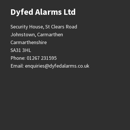
Dyfed Alarms Ltd
Security House, St Clears Road
Johnstown, Carmarthen
Carmarthenshire
SA31 3HL
Phone:
01267 231595
Email:
enquiries@dyfedalarms.co.uk