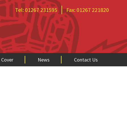
Tel:
01267 231595
Fax:
01267 221820
 Cover
News
Contact Us