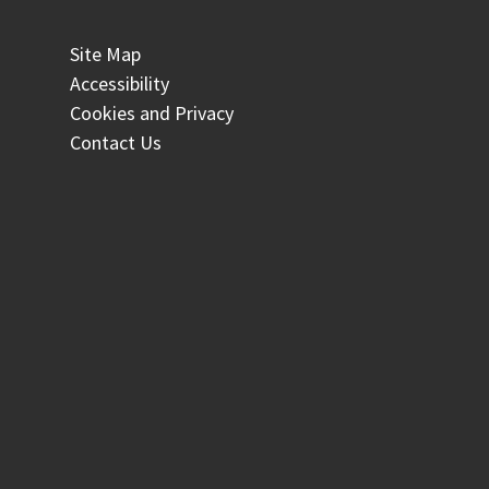
Site Map
Accessibility
Cookies and Privacy
Contact Us